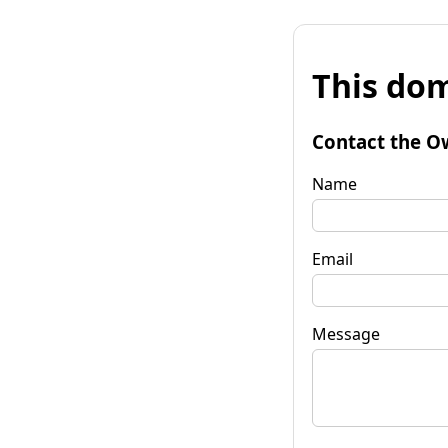
This dom
Contact the O
Name
Email
Message