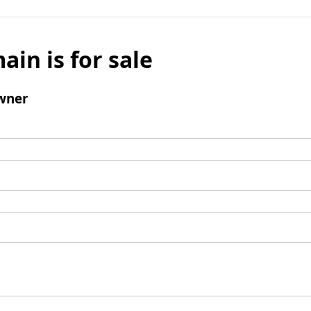
ain is for sale
wner