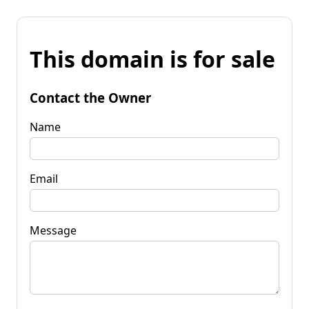
This domain is for sale
Contact the Owner
Name
Email
Message