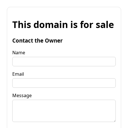
This domain is for sale
Contact the Owner
Name
Email
Message