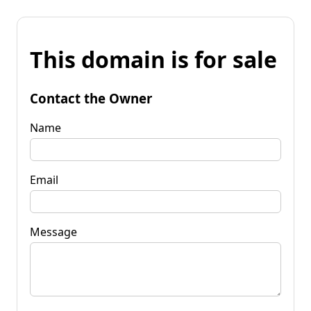
This domain is for sale
Contact the Owner
Name
Email
Message