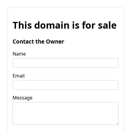
This domain is for sale
Contact the Owner
Name
Email
Message