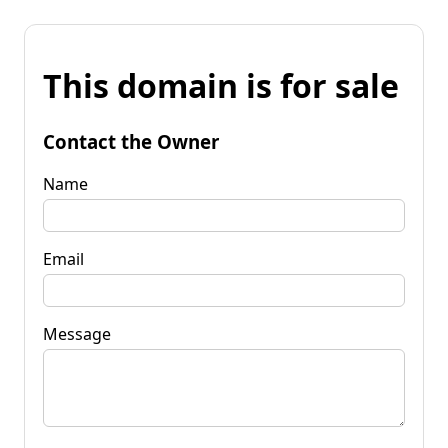
This domain is for sale
Contact the Owner
Name
Email
Message