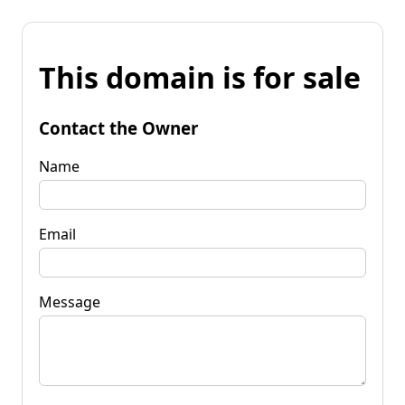
This domain is for sale
Contact the Owner
Name
Email
Message