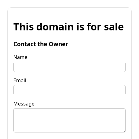
This domain is for sale
Contact the Owner
Name
Email
Message