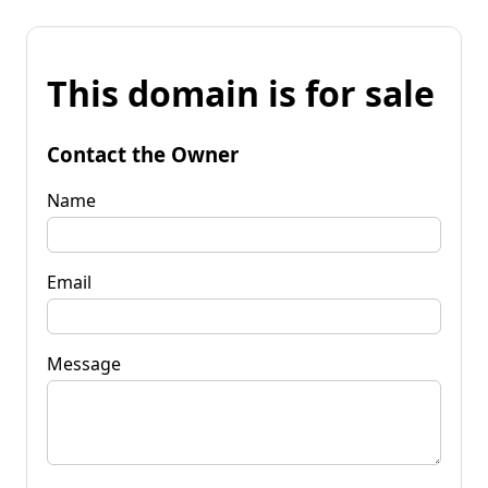
This domain is for sale
Contact the Owner
Name
Email
Message