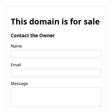
This domain is for sale
Contact the Owner
Name
Email
Message