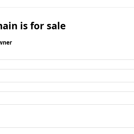
ain is for sale
wner