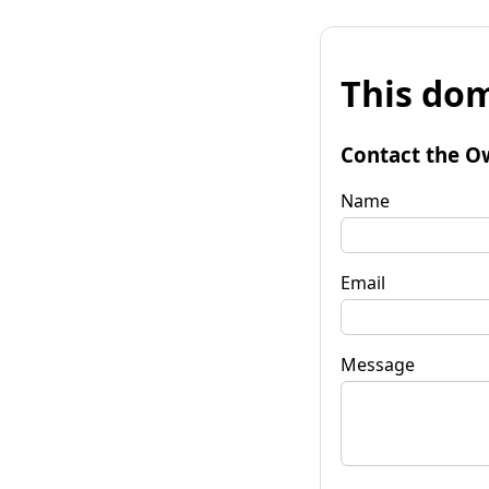
This dom
Contact the O
Name
Email
Message