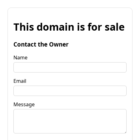
This domain is for sale
Contact the Owner
Name
Email
Message